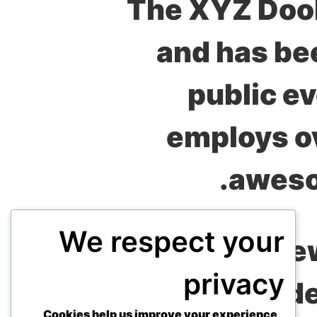
The XYZ Dooh
and has bee
public e
employs ov
aweso
We respect your
As a ne
privacy
dashboard
to d
Cookies help us improve your experience,