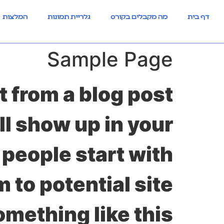
לתוכן
המלצות
גלריית תמונות
מה מקבלים בקורס
דף בית
Sample Page
t from a blog post
ll show up in your
 people start with
 to potential site
omething like this: