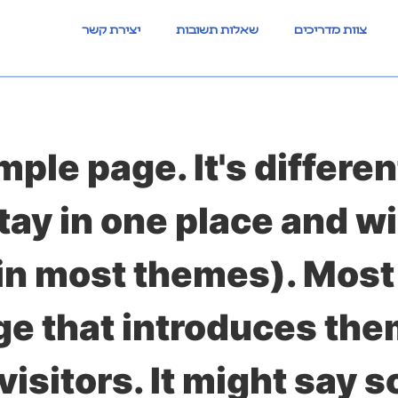
יצירת קשר
שאלות תשובות
צוות מדריכים
mple page. It's differen
stay in one place and wi
(in most themes). Most
e that introduces them
visitors. It might say s