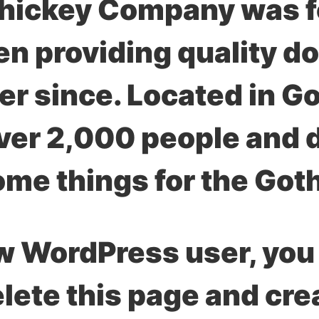
ickey Company was fo
n providing quality do
ver since. Located in 
er 2,000 people and do
me things for the Got
w WordPress user, you
elete this page and cr