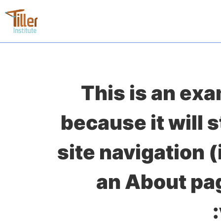
This is an exa
because it will 
site navigation 
an About pag