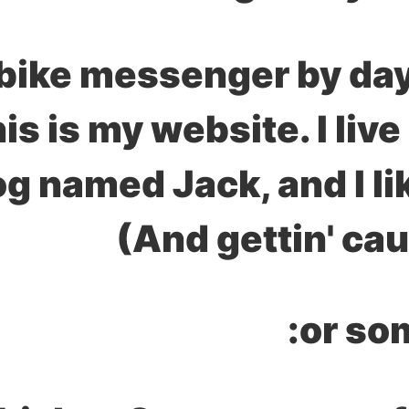
a bike messenger by day
his is my website. I liv
og named Jack, and I li
(And gettin' cau