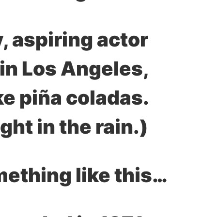
, aspiring actor
e in Los Angeles,
ke piña coladas.
ght in the rain.)
…or something like this: