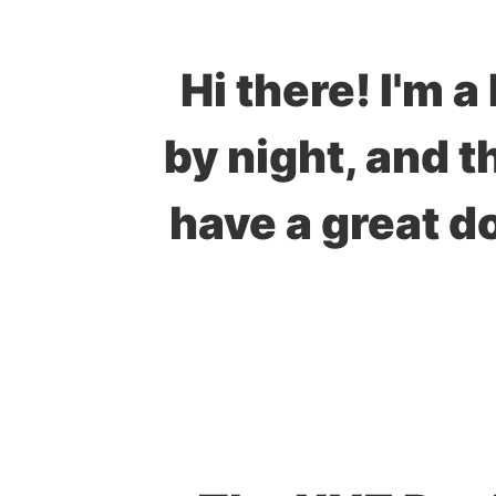
Hi there! I'm 
by night, and t
have a great d