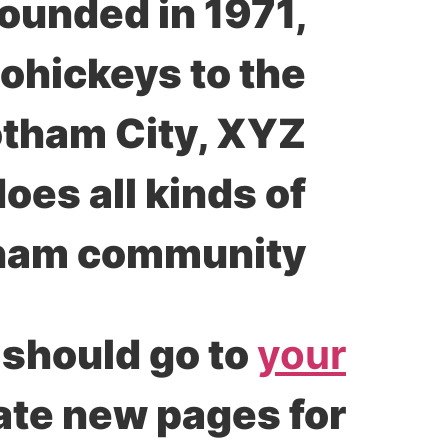
unded in 1971,
ohickeys to the
Gotham City, XYZ
es all kinds of
ham community.
 should go to
your
eate new pages for