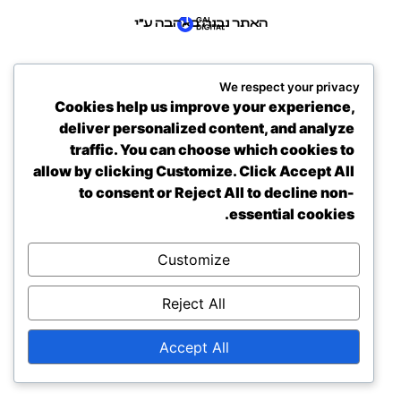
האתר נבנה באהבה ע״י
We respect your privacy
Cookies help us improve your experience,
deliver personalized content, and analyze
traffic. You can choose which cookies to
allow by clicking
Customize
. Click
Accept All
to consent or
Reject All
to decline non-
essential cookies.
Customize
Reject All
Accept All