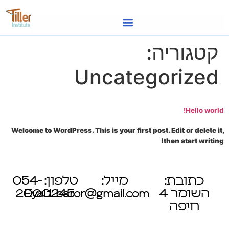
לתוכן
קטגוריה:
Uncategorized
Hello world!
Welcome to WordPress. This is your first post. Edit or delete it,
then start writing!
טלפון: 054-
מייל:
כתובת:
2000245
Eyal1.baror@gmail.com
השומר 4
חיפה